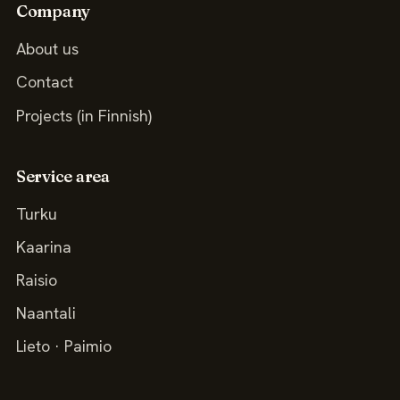
Company
About us
Contact
Projects (in Finnish)
Service area
Turku
Kaarina
Raisio
Naantali
Lieto · Paimio