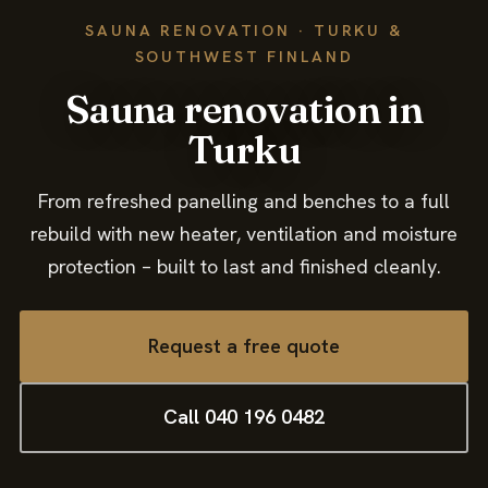
Contact
SAUNA RENOVATION · TURKU &
SOUTHWEST FINLAND
Sauna renovation in
Turku
From refreshed panelling and benches to a full
rebuild with new heater, ventilation and moisture
protection – built to last and finished cleanly.
Request a free quote
Call 040 196 0482