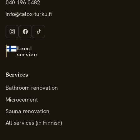
040 196 0482
info@talox-turku.fi
Local
service
Services
Bathroom renovation
Microcement
Sauna renovation
All services (in Finnish)