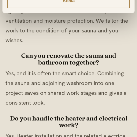
It can range from new panelling, benches and
Kiellä
lighting to a full rebuild with new heater,
ventilation and moisture protection. We tailor the
work to the condition of your sauna and your
wishes.
Can you renovate the sauna and
bathroom together?
Yes, and it is often the smart choice. Combining
the sauna and adjoining washroom into one
project saves on shared work stages and gives a
consistent look.
Do you handle the heater and electrical
work?
Yes. Heater installation and the related electrical