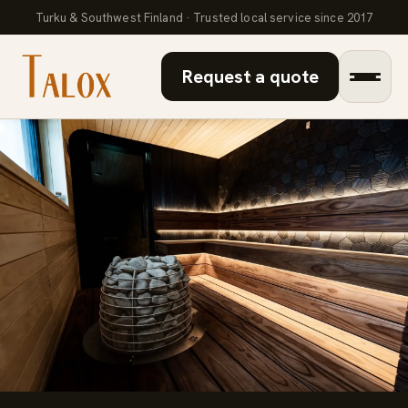
Turku & Southwest Finland · Trusted local service since 2017
Request a quote
Bathroom renovation
Microcement
Sauna renovation
About