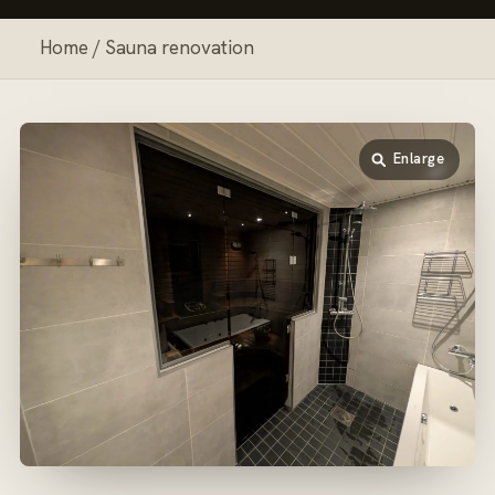
Home
/ Sauna renovation