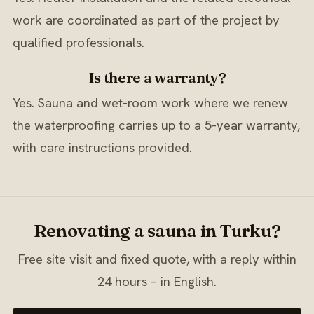
work are coordinated as part of the project by
qualified professionals.
Is there a warranty?
Yes. Sauna and wet-room work where we renew
the waterproofing carries up to a 5-year warranty,
with care instructions provided.
Renovating a sauna in Turku?
Free site visit and fixed quote, with a reply within
24 hours – in English.