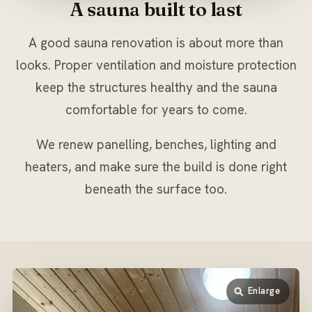
A sauna built to last
A good sauna renovation is about more than
looks. Proper ventilation and moisture protection
keep the structures healthy and the sauna
comfortable for years to come.
We renew panelling, benches, lighting and
heaters, and make sure the build is done right
beneath the surface too.