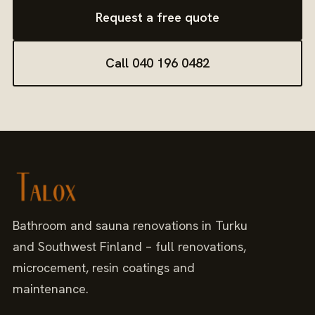
Request a free quote
Call 040 196 0482
Bathroom and sauna renovations in Turku
and Southwest Finland – full renovations,
microcement, resin coatings and
maintenance.