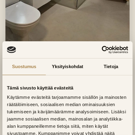
Suostumus
Yksityiskohdat
Tietoja
Tämä sivusto käyttää evästeitä
Käytämme evästeitä tarjoamamme sisällön ja mainosten
räätälöimiseen, sosiaalisen median ominaisuuksien
tukemiseen ja kävijämäärämme analysoimiseen. Lisäksi
jaamme sosiaalisen median, mainosalan ja analytiikka-
Sauna and bathroom in one
alan kumppaneillemme tietoja siitä, miten käytät
project
sivustoamme. Kumppanimme voivat yhdistää näitä